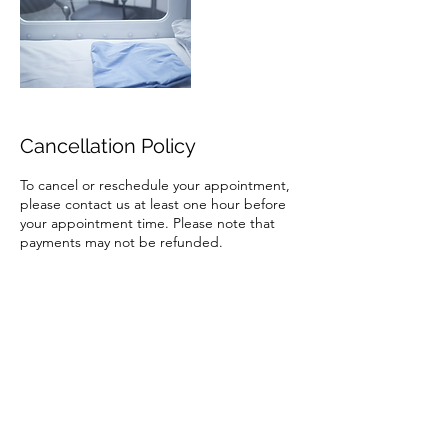
Cancellation Policy
To cancel or reschedule your appointment,
please contact us at least one hour before
your appointment time. Please note that
payments may not be refunded.
Contact Details
Hyperbaric Health & Wellness, South Orem
Boulevard, Orem, Utah, USA