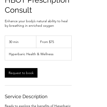
Consult
Enhance your body’s natural ability to heal
by breathing in enriched oxygen
From
75
30 min
3
From $75
US
dollars
0
m
Hyperbaric Health & Wellness
i
n
Request to book
Service Description
Ready to explore the benefits of Hyperbaric