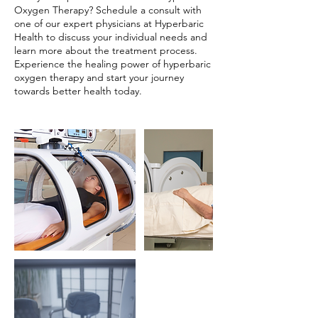
Oxygen Therapy? Schedule a consult with
one of our expert physicians at Hyperbaric
Health to discuss your individual needs and
learn more about the treatment process.
Experience the healing power of hyperbaric
oxygen therapy and start your journey
towards better health today.