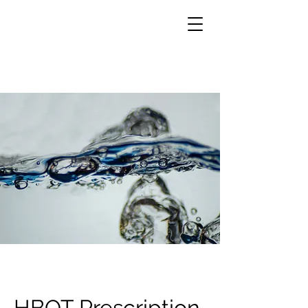
HBOT Prescription