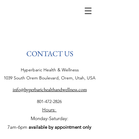
CONTACT US
Hyperbaric Health & Wellness
1039 South Orem Boulevard, Orem, Utah, USA
info@hyperbarichealthandwellness.com
801-472-2826
Hours:
Monday-Saturday:
7am-6pm
available by appointment only