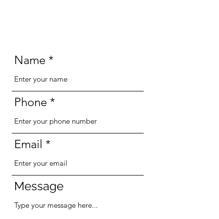
Name
Phone
Email
Message