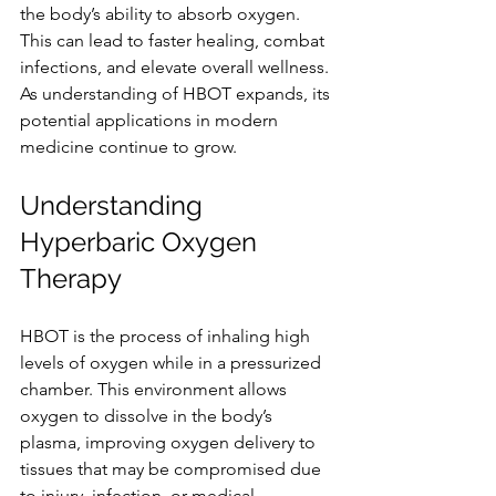
the body’s ability to absorb oxygen. 
This can lead to faster healing, combat 
infections, and elevate overall wellness. 
As understanding of HBOT expands, its 
potential applications in modern 
medicine continue to grow.
Understanding 
Hyperbaric Oxygen 
Therapy
HBOT is the process of inhaling high 
levels of oxygen while in a pressurized 
chamber. This environment allows 
oxygen to dissolve in the body’s 
plasma, improving oxygen delivery to 
tissues that may be compromised due 
to injury, infection, or medical 