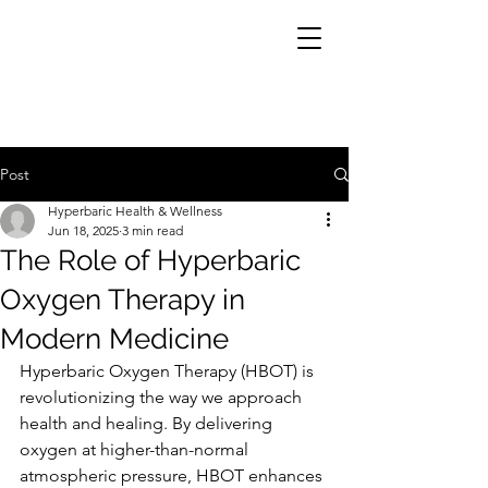
Post
Hyperbaric Health & Wellness
Jun 18, 2025
3 min read
The Role of Hyperbaric
Oxygen Therapy in
Modern Medicine
Hyperbaric Oxygen Therapy (HBOT) is 
revolutionizing the way we approach 
health and healing. By delivering 
oxygen at higher-than-normal 
atmospheric pressure, HBOT enhances 