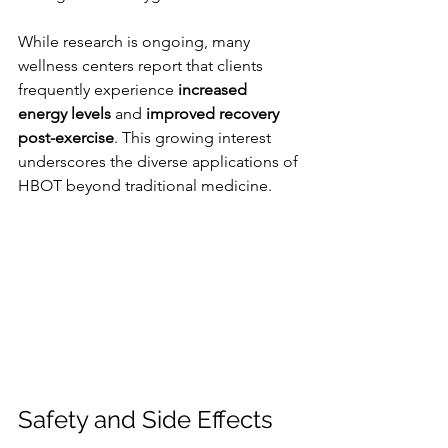
While research is ongoing, many 
wellness centers report that clients 
frequently experience 
increased 
energy levels
 and 
improved recovery 
post-exercise
. This growing interest 
underscores the diverse applications of 
HBOT beyond traditional medicine.
Safety and Side Effects