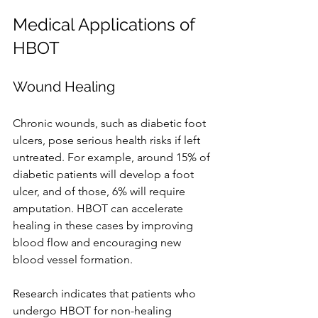
Medical Applications of 
HBOT
Wound Healing
Chronic wounds, such as diabetic foot 
ulcers, pose serious health risks if left 
untreated. For example, around 15% of 
diabetic patients will develop a foot 
ulcer, and of those, 6% will require 
amputation. HBOT can accelerate 
healing in these cases by improving 
blood flow and encouraging new 
blood vessel formation.
Research indicates that patients who 
undergo HBOT for non-healing 