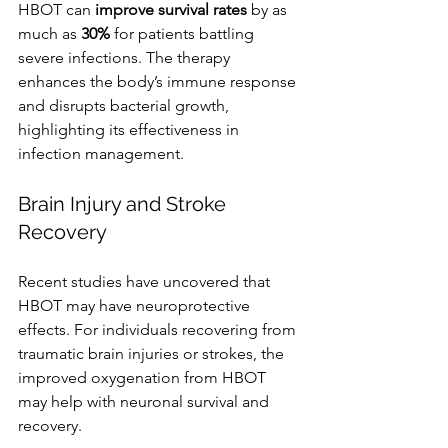
HBOT can 
improve survival rates
 by as 
much as 
30%
 for patients battling 
severe infections. The therapy 
enhances the body’s immune response 
and disrupts bacterial growth, 
highlighting its effectiveness in 
infection management.
Brain Injury and Stroke 
Recovery
Recent studies have uncovered that 
HBOT may have neuroprotective 
effects. For individuals recovering from 
traumatic brain injuries or strokes, the 
improved oxygenation from HBOT 
may help with neuronal survival and 
recovery.