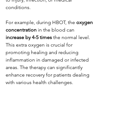
conditions. 
For example, during HBOT, the 
oxygen 
concentration
 in the blood can 
increase by 4-5 times
 the normal level. 
This extra oxygen is crucial for 
promoting healing and reducing 
inflammation in damaged or infected 
areas. The therapy can significantly 
enhance recovery for patients dealing 
with various health challenges.