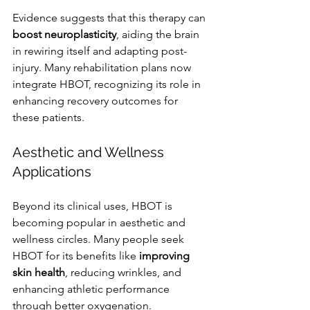
Evidence suggests that this therapy can 
boost neuroplasticity
, aiding the brain 
in rewiring itself and adapting post-
injury. Many rehabilitation plans now 
integrate HBOT, recognizing its role in 
enhancing recovery outcomes for 
these patients.
Aesthetic and Wellness 
Applications
Beyond its clinical uses, HBOT is 
becoming popular in aesthetic and 
wellness circles. Many people seek 
HBOT for its benefits like 
improving 
skin health
, reducing wrinkles, and 
enhancing athletic performance 
through better oxygenation.