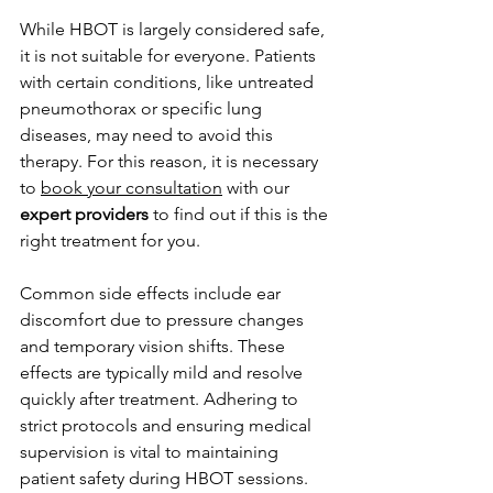
While HBOT is largely considered safe, 
it is not suitable for everyone. Patients 
with certain conditions, like untreated 
pneumothorax or specific lung 
diseases, may need to avoid this 
therapy. For this reason, it is necessary 
to 
book your consultation
 with our 
expert providers
 to find out if this is the 
right treatment for you. 
Common side effects include ear 
discomfort due to pressure changes 
and temporary vision shifts. These 
effects are typically mild and resolve 
quickly after treatment. Adhering to 
strict protocols and ensuring medical 
supervision is vital to maintaining 
patient safety during HBOT sessions.