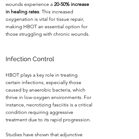
wounds experience a 
20-50% increase 
in healing rates
. This increased 
oxygenation is vital for tissue repair, 
making HBOT an essential option for 
those struggling with chronic wounds.
Infection Control
HBOT plays a key role in treating 
certain infections, especially those 
caused by anaerobic bacteria, which 
thrive in low-oxygen environments. For 
instance, necrotizing fasciitis is a critical 
condition requiring aggressive 
treatment due to its rapid progression.
Studies have shown that adjunctive 