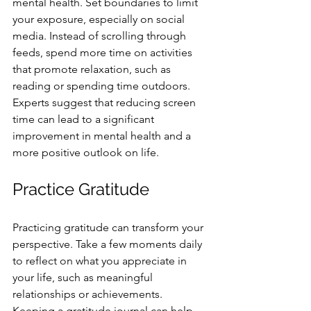
mental health. Set boundaries to limit 
your exposure, especially on social 
media. Instead of scrolling through 
feeds, spend more time on activities 
that promote relaxation, such as 
reading or spending time outdoors. 
Experts suggest that reducing screen 
time can lead to a significant 
improvement in mental health and a 
more positive outlook on life.
Practice Gratitude
Practicing gratitude can transform your 
perspective. Take a few moments daily 
to reflect on what you appreciate in 
your life, such as meaningful 
relationships or achievements. 
Keeping a gratitude journal can help 