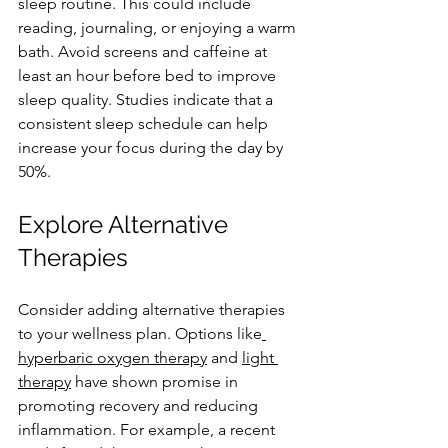
sleep routine. This could include 
reading, journaling, or enjoying a warm 
bath. Avoid screens and caffeine at 
least an hour before bed to improve 
sleep quality. Studies indicate that a 
consistent sleep schedule can help 
increase your focus during the day by 
50%.
Explore Alternative 
Therapies
Consider adding alternative therapies 
to your wellness plan. Options like
hyperbaric oxygen therapy
 and 
light 
therapy
 have shown promise in 
promoting recovery and reducing 
inflammation. For example, a recent 