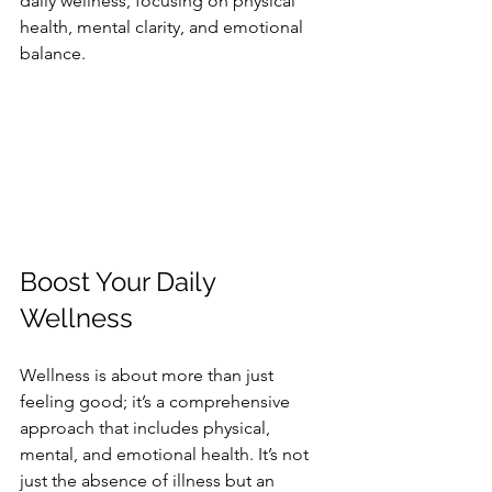
daily wellness, focusing on physical 
health, mental clarity, and emotional 
balance.
Boost Your Daily 
Wellness
Wellness is about more than just 
feeling good; it’s a comprehensive 
approach that includes physical, 
mental, and emotional health. It’s not 
just the absence of illness but an 