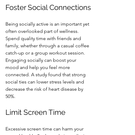
Foster Social Connections
Being socially active is an important yet 
often overlooked part of wellness. 
Spend quality time with friends and 
family, whether through a casual coffee 
catch-up or a group workout session. 
Engaging socially can boost your 
mood and help you feel more 
connected. A study found that strong 
social ties can lower stress levels and 
decrease the risk of heart disease by 
50%.
Limit Screen Time
Excessive screen time can harm your 