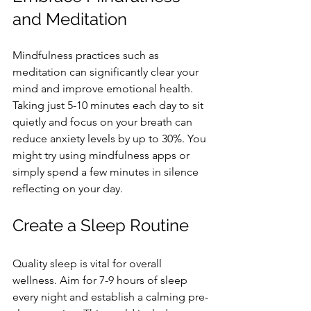
and Meditation
Mindfulness practices such as 
meditation can significantly clear your 
mind and improve emotional health. 
Taking just 5-10 minutes each day to sit 
quietly and focus on your breath can 
reduce anxiety levels by up to 30%. You 
might try using mindfulness apps or 
simply spend a few minutes in silence 
reflecting on your day.
Create a Sleep Routine
Quality sleep is vital for overall 
wellness. Aim for 7-9 hours of sleep 
every night and establish a calming pre-