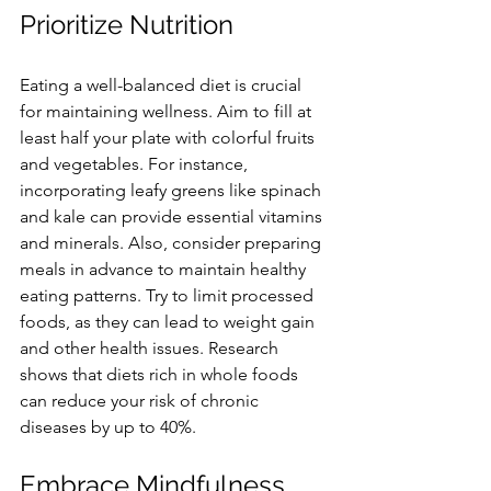
Prioritize Nutrition
Eating a well-balanced diet is crucial 
for maintaining wellness. Aim to fill at 
least half your plate with colorful fruits 
and vegetables. For instance, 
incorporating leafy greens like spinach 
and kale can provide essential vitamins 
and minerals. Also, consider preparing 
meals in advance to maintain healthy 
eating patterns. Try to limit processed 
foods, as they can lead to weight gain 
and other health issues. Research 
shows that diets rich in whole foods 
can reduce your risk of chronic 
diseases by up to 40%.
Embrace Mindfulness 