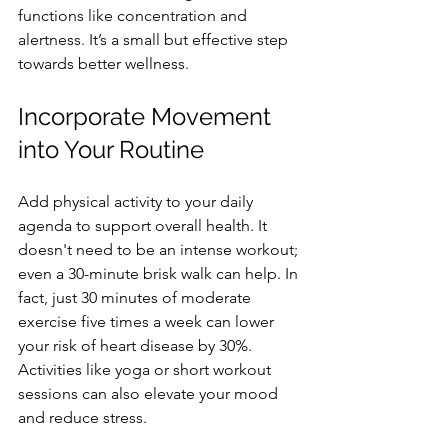
functions like concentration and 
alertness. It’s a small but effective step 
towards better wellness.
Incorporate Movement 
into Your Routine
Add physical activity to your daily 
agenda to support overall health. It 
doesn't need to be an intense workout; 
even a 30-minute brisk walk can help. In 
fact, just 30 minutes of moderate 
exercise five times a week can lower 
your risk of heart disease by 30%. 
Activities like yoga or short workout 
sessions can also elevate your mood 
and reduce stress.