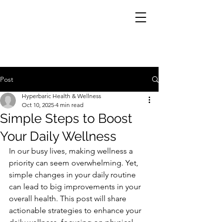
Post
Hyperbaric Health & Wellness
Oct 10, 2025
4 min read
Simple Steps to Boost
Your Daily Wellness
In our busy lives, making wellness a 
priority can seem overwhelming. Yet, 
simple changes in your daily routine 
can lead to big improvements in your 
overall health. This post will share 
actionable strategies to enhance your 