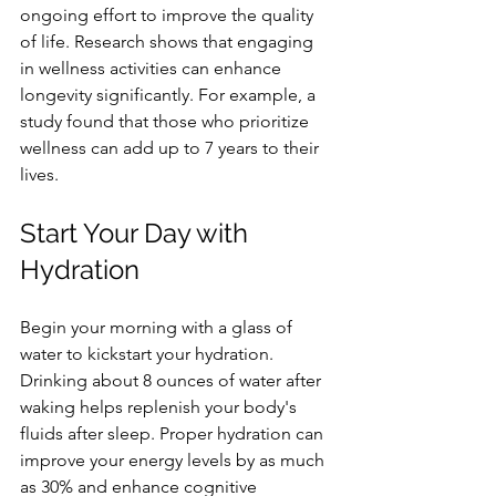
ongoing effort to improve the quality 
of life. Research shows that engaging 
in wellness activities can enhance 
longevity significantly. For example, a 
study found that those who prioritize 
wellness can add up to 7 years to their 
lives.
Start Your Day with 
Hydration
Begin your morning with a glass of 
water to kickstart your hydration. 
Drinking about 8 ounces of water after 
waking helps replenish your body's 
fluids after sleep. Proper hydration can 
improve your energy levels by as much 
as 30% and enhance cognitive 