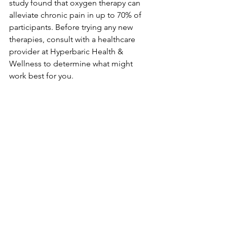
study found that oxygen therapy can 
alleviate chronic pain in up to 70% of 
participants. Before trying any new 
therapies, consult with a healthcare 
provider at Hyperbaric Health & 
Wellness to determine what might 
work best for you.