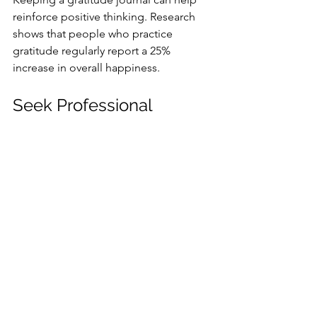
reinforce positive thinking. Research 
shows that people who practice 
gratitude regularly report a 25% 
increase in overall happiness.
Seek Professional 
Guidance
If you’re feeling overwhelmed or are 
uncertain about your wellness journey, 
consider seeking professional advice. 
Healthcare providers can offer tailored 
guidance in nutrition, mental health, 
and physical fitness. Their insight can 
lead to improvements in your wellness 
journey, making it easier to achieve 
your goals.