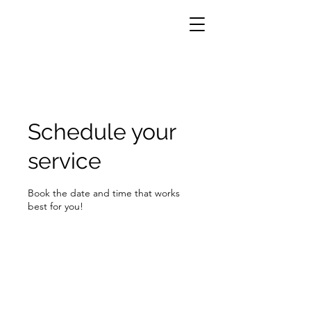
Schedule your
service
Book the date and time that works
best for you!